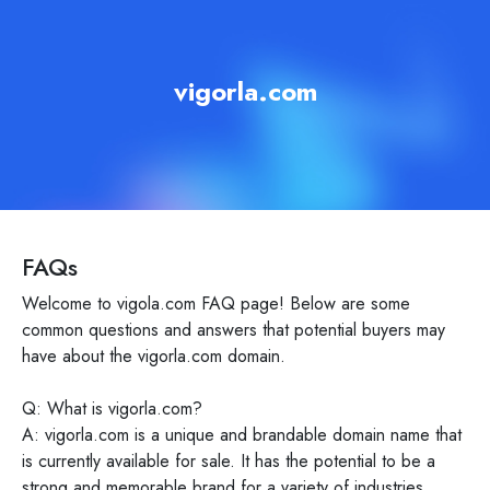
vigorla.com
FAQs
Welcome to vigola.com FAQ page! Below are some
common questions and answers that potential buyers may
have about the vigorla.com domain.
Q: What is vigorla.com?
A: vigorla.com is a unique and brandable domain name that
is currently available for sale. It has the potential to be a
strong and memorable brand for a variety of industries.