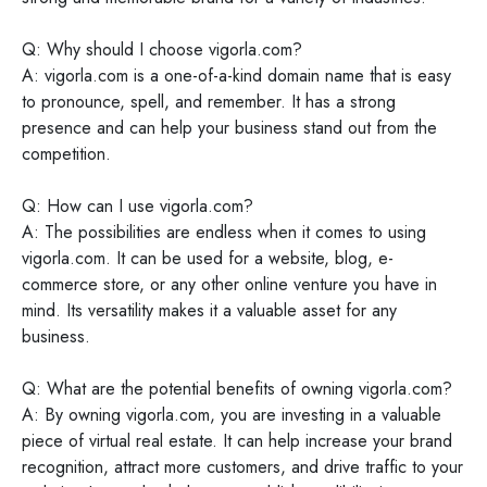
Q: Why should I choose vigorla.com?
A: vigorla.com is a one-of-a-kind domain name that is easy
to pronounce, spell, and remember. It has a strong
presence and can help your business stand out from the
competition.
Q: How can I use vigorla.com?
A: The possibilities are endless when it comes to using
vigorla.com. It can be used for a website, blog, e-
commerce store, or any other online venture you have in
mind. Its versatility makes it a valuable asset for any
business.
Q: What are the potential benefits of owning vigorla.com?
A: By owning vigorla.com, you are investing in a valuable
piece of virtual real estate. It can help increase your brand
recognition, attract more customers, and drive traffic to your