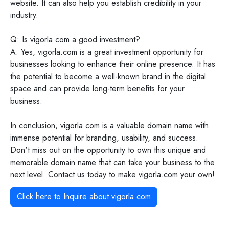
website. It can also help you establish credibility in your
industry.
Q: Is vigorla.com a good investment?
A: Yes, vigorla.com is a great investment opportunity for
businesses looking to enhance their online presence. It has
the potential to become a well-known brand in the digital
space and can provide long-term benefits for your
business.
In conclusion, vigorla.com is a valuable domain name with
immense potential for branding, usability, and success.
Don't miss out on the opportunity to own this unique and
memorable domain name that can take your business to the
next level. Contact us today to make vigorla.com your own!
Click here to Inquire about
vigorla.com